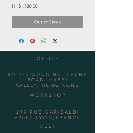
Price
HK$1,180.00
Out of Stock
OFFICE
4/f,173 WONG NAI CHUNG
ROAD, HAPPY
VALLEY, HONG KONG
WORKSHOP
299 RUE GARIBALDI
69007 LYON,FRANCE
HELP