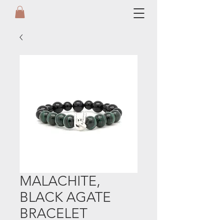
MALACHITE,
BLACK AGATE
BRACELET