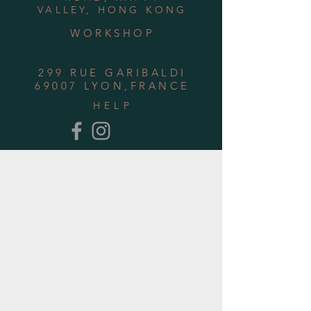
VALLEY, HONG KONG
WORKSHOP
299 RUE GARIBALDI
69007 LYON,FRANCE
HELP