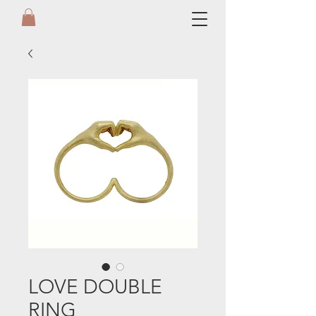
LOVE DOUBLE
RING