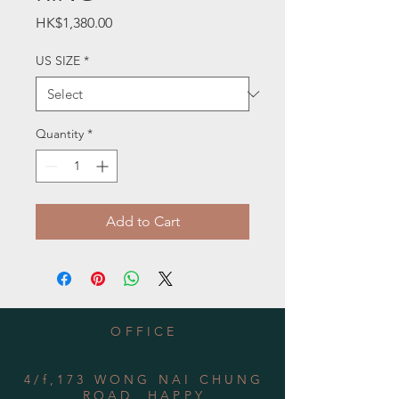
Price
HK$1,380.00
US SIZE
*
Quantity
*
Add to Cart
OFFICE
4/f,173 WONG NAI CHUNG
ROAD, HAPPY