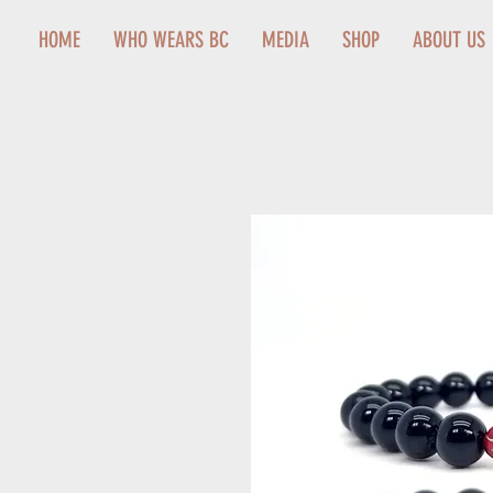
HOME
WHO WEARS BC
MEDIA
SHOP
ABOUT US