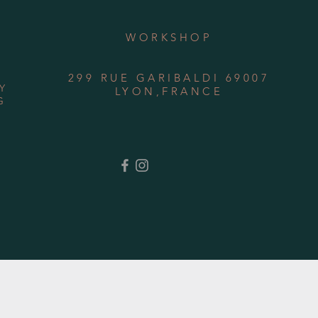
WORKSHOP
299 RUE GARIBALDI 69007
Y
LYON,FRANCE
G