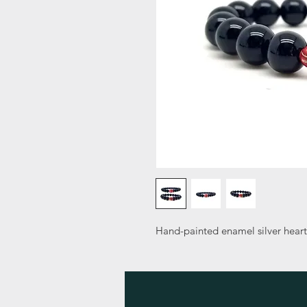
Hand-painted enamel silver hear