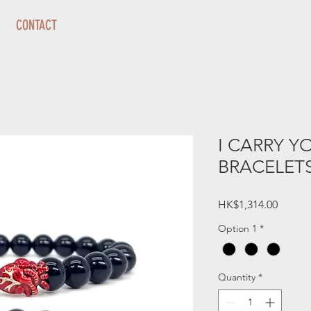
CONTACT
I CARRY Y
BRACELETS 
Price
HK$1,314.00
Option 1
*
Quantity
*