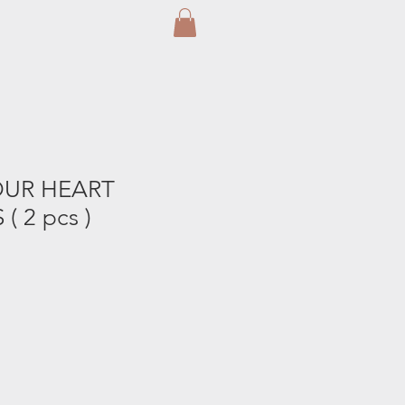
OUR HEART
( 2 pcs )