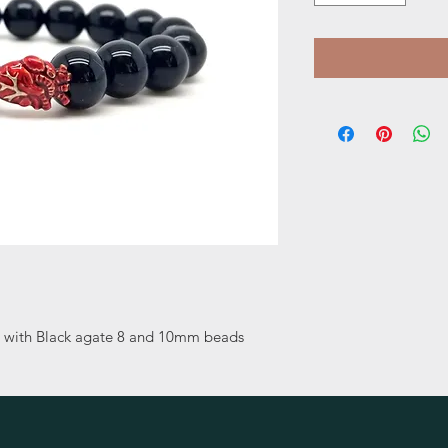
t with Black agate 8 and 10mm beads