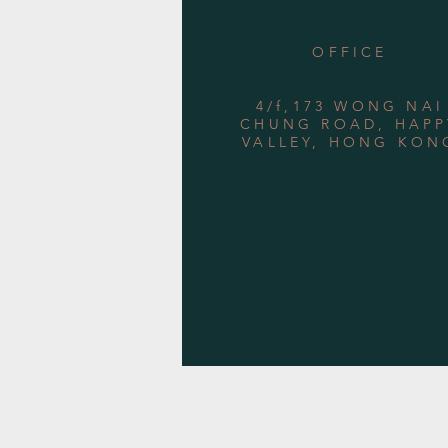
OFFICE
4/f,173 WONG NAI
CHUNG ROAD, HAPP
VALLEY, HONG KON