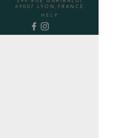
299 RUE GARIBALDI
69007 LYON,FRANCE
HELP