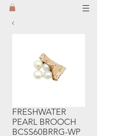
FRESHWATER
PEARL BROOCH
BCSS60BRRG-WP