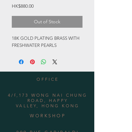
Price
HK$880.00
Out of Stock
18K GOLD PLATING BRASS WITH
FRESHWATER PEARLS
OFFICE
4/f,173 WONG NAI CHUNG
ROAD, HAPPY
VALLEY, HONG KONG
WORKSHOP