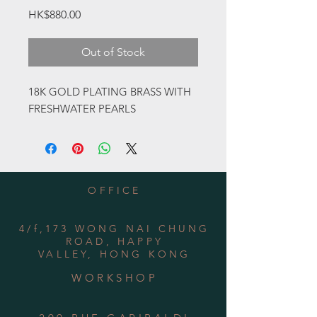
Price
HK$880.00
Out of Stock
18K GOLD PLATING BRASS WITH
FRESHWATER PEARLS
OFFICE
4/f,173 WONG NAI CHUNG
ROAD, HAPPY
VALLEY, HONG KONG
WORKSHOP