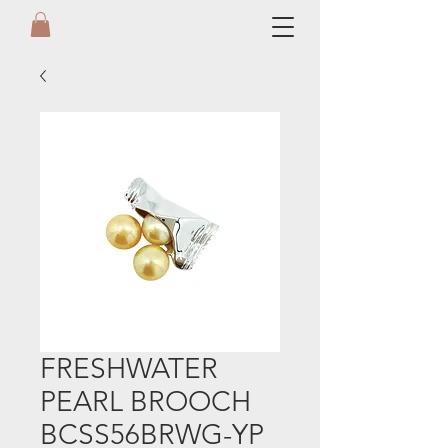
FRESHWATER
PEARL BROOCH
BCSS56BRWG-YP