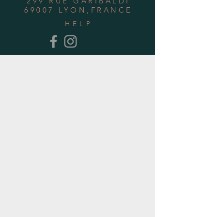
299 RUE GARIBALDI
69007 LYON,FRANCE
HELP