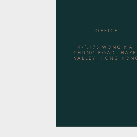
OFFICE
4/f,173 WONG NAI
CHUNG ROAD, HAPP
VALLEY, HONG KON