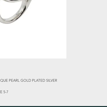
QUE PEARL GOLD PLATED SILVER
E 5-7