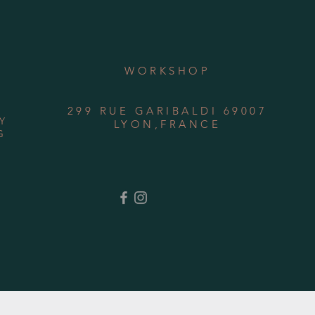
WORKSHOP
299 RUE GARIBALDI 69007
Y
LYON,FRANCE
G