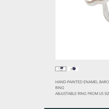
HAND-PAINTED ENAMEL BARO
RING
ABJUSTABLE RING FROM US SIZ