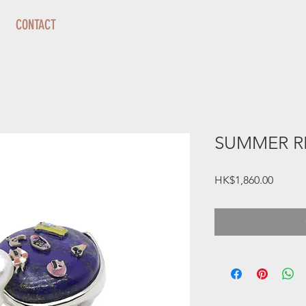
CONTACT
SUMMER R
Price
HK$1,860.00