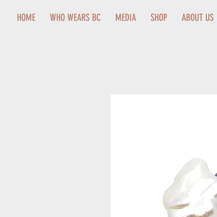
HOME
WHO WEARS BC
MEDIA
SHOP
ABOUT US