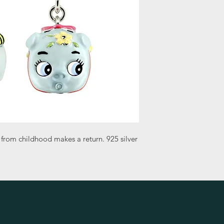
 from childhood makes a return. 925 silver