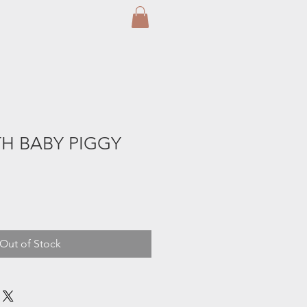
H BABY PIGGY
Out of Stock