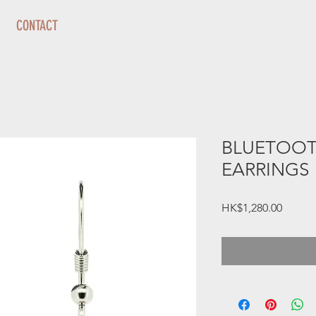
CONTACT
BLUETOOT
EARRINGS
Price
HK$1,280.00