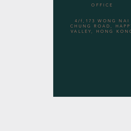
OFFICE
4/f,173 WONG NAI
CHUNG ROAD, HAPP
VALLEY, HONG KON