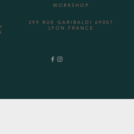
WORKSHOP
299 RUE GARIBALDI 69007
Y
LYON,FRANCE
G