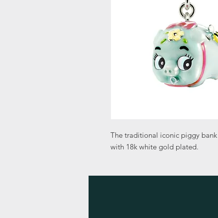
The traditional iconic piggy bank
with 18k white gold plated.