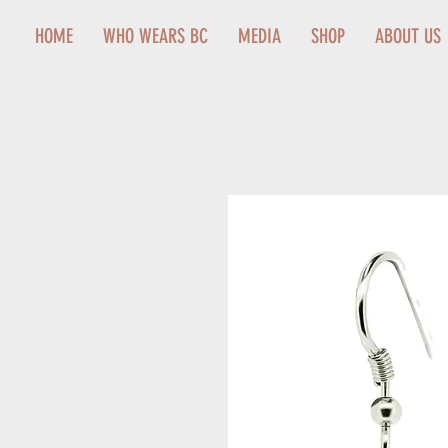
HOME
WHO WEARS BC
MEDIA
SHOP
ABOUT US